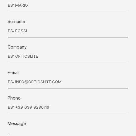
Surname
Company
E-mail
Phone
Message