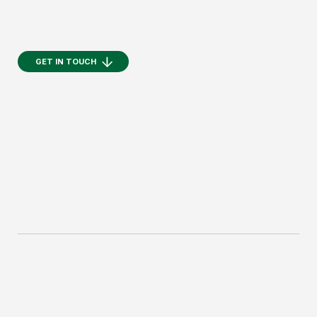
GET IN TOUCH