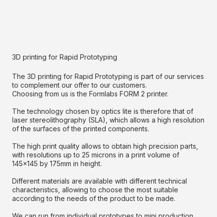
3D printing for Rapid Prototyping
The 3D printing for Rapid Prototyping is part of our services
to complement our offer to our customers.
Choosing from us is the Formlabs FORM 2 printer.
The technology chosen by optics lite is therefore that of
laser stereolithography (SLA), which allows a high resolution
of the surfaces of the printed components.
The high print quality allows to obtain high precision parts,
with resolutions up to 25 microns in a print volume of
145x145 by 175mm in height.
Different materials are available with different technical
characteristics, allowing to choose the most suitable
according to the needs of the product to be made.
We can run from individual prototypes to mini production