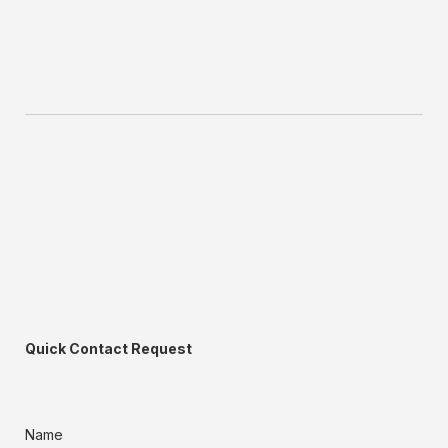
Quick Contact Request
Name