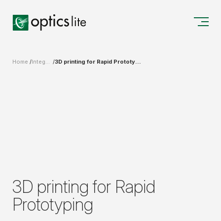
Home
Integrated Solutions for Design, Production, and Measurements
3D printing for Rapid Prototyping
3D printing for Rapid
Prototyping