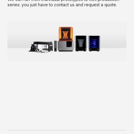
series: you just have to contact us and request a quote.