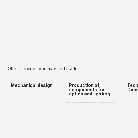
Other services you may find useful
Mechanical design
Production of
Tech
components for
Cons
optics and lighting